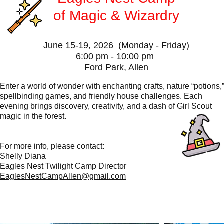
of
Magic & Wizardry
June 15-19, 2026 (Monday - Friday)
6:00 pm - 10:00 pm
Ford Park, Allen
​Enter a world of wonder with enchanting crafts, nature “potions,
spellbinding games, and friendly house challenges. Each
evening brings discovery, creativity, and a dash of Girl Scout
magic in the forest.
For more info, please contact:
Shelly Diana
Eagles Nest Twilight Camp Director
EaglesNestCampAllen@gmail.com